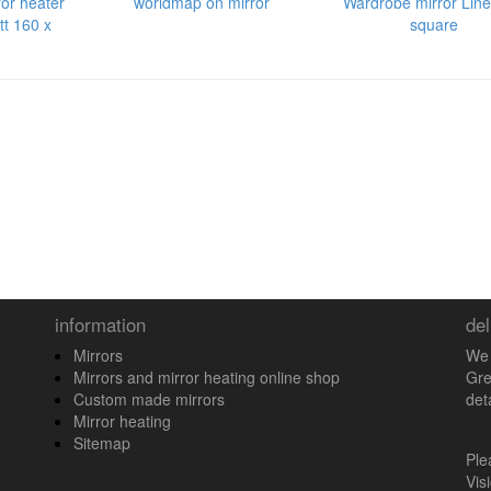
ror heater
worldmap on mirror
Wardrobe mirror Line
tt 160 x
square
information
del
Mirrors
We 
Mirrors and mirror heating online shop
Gre
Custom made mirrors
det
Mirror heating
Sitemap
Pl
Vis