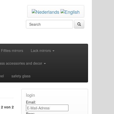
Fifties mirrors
Lack mirrors
ass accessories and decor
nel
safety glass
login
Email:
e
2 von 2
Pass: