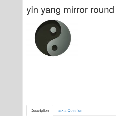
yin yang mirror roun
Description
ask a Question