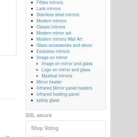
Fifties mirrors
Lack mirrors
Stainless steel mirrors
Modern mirrors
Classic mirrors
Modern mirror set
Modern mirrors Wall Art
Glass accessories and decor
Exclusive mirrors
Image on mirror
Image on mirror and glass
Logo on mirror and glass
Mystical mirrors
Mirror heater
Infrared Mirror panel heaters
Infrared heating panel
safety glass
SSL secure
Shop Voting