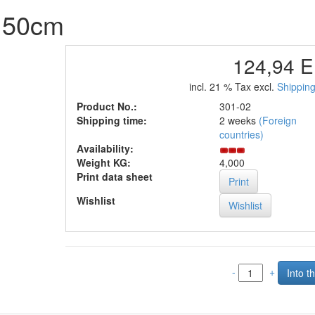
d 50cm
124,94 
incl. 21 % Tax excl.
Shipping
Product No.:
301-02
Shipping time:
2 weeks
(Foreign
countries)
Availability:
Weight KG:
4,000
Print data sheet
Print
Wishlist
-
+