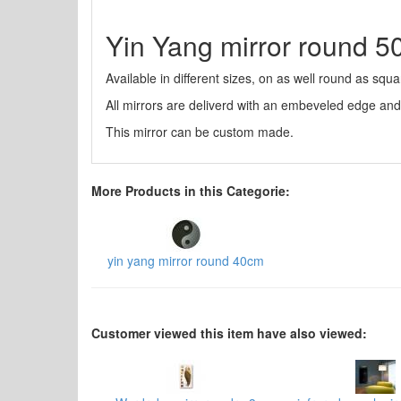
Yin Yang mirror round 
Available in different sizes, on as well round as squa
All mirrors are deliverd with an embeveled edge an
This mirror can be custom made.
More Products in this Categorie:
yin yang mirror round 40cm
Customer viewed this item have also viewed: