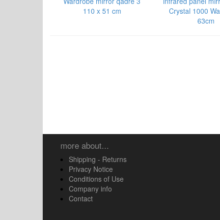
Wardrobe mirror qadre 3
infrared panel mir
110 x 51 cm
Crystal 1000 Wa
63cm
more about...
Shipping - Returns
Privacy Notice
Conditions of Use
Company info
Contact