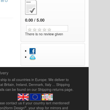
 et O
0.00 / 5.00
There is no review given
ivery
ship to all countries in Europe: We deliver to
at Britain, Ireland, Denmark, Italy ... Shipping
ails can be found on our
Shipping-returns
page.
ease
contact us
if your country isnt mentioned!
®
ion2form Design
, your shop for mirrors and