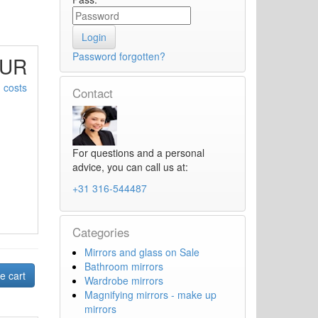
Password forgotten?
EUR
 costs
Contact
For questions and a personal
advice, you can call us at:
+31 316-544487
Categories
Mirrors and glass on Sale
Bathroom mirrors
Wardrobe mirrors
Magnifying mirrors - make up
mirrors