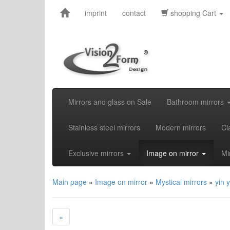
imprint
contact
shopping Cart
Mirrors and glass on Sale
Bathroom mirrors
Stainless steel mirrors
Modern mirrors
Cl
Exclusive mirrors
Image on mirror
Mi
Main page
»
Image on mirror
»
Mystical mirrors
»
yin 
«