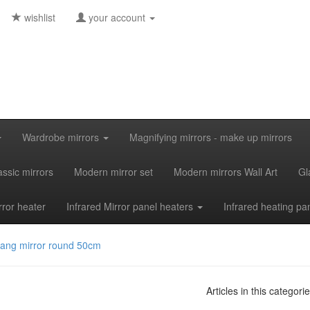
wishlist
your account
Wardrobe mirrors
Magnifying mirrors - make up mirrors
assic mirrors
Modern mirror set
Modern mirrors Wall Art
Gl
rror heater
Infrared Mirror panel heaters
Infrared heating pa
yang mirror round 50cm
Articles in this categori