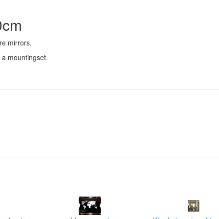
50cm
re mirrors.
d a mountingset.