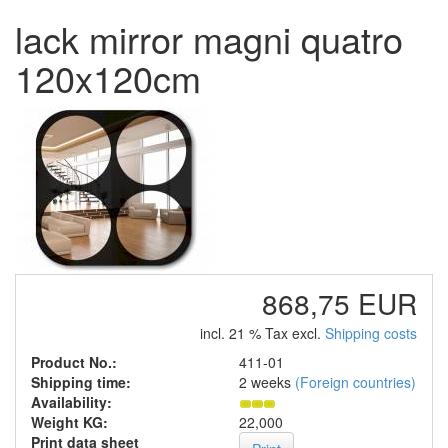
lack mirror magni quatro
120x120cm
868,75 EUR
incl. 21 % Tax excl.
Shipping costs
Product No.:
411-01
Shipping time:
2 weeks
(Foreign countries)
Availability:
Weight KG:
22,000
Print data sheet