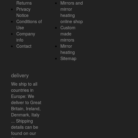
Returns
Mirrors and
Privacy
mirror
Notice
heating
Conditions of
online shop
Use
Custom
Company
made
info
mirrors
Contact
Mirror
heating
Sitemap
delivery
We ship to all
countries in
Europe: We
deliver to Great
Britain, Ireland,
Denmark, Italy
... Shipping
details can be
found on our