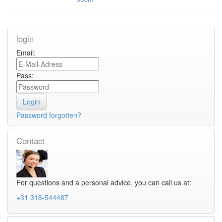
login
Email:
Pass:
Password forgotten?
Contact
For questions and a personal advice, you can call us at:
+31 316-544487