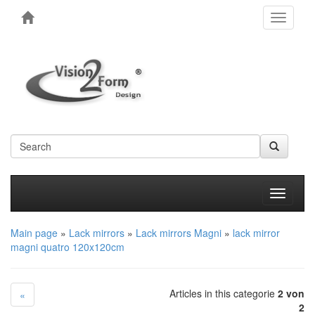
Toggle
navigati
Produkt
Main page
»
Lack mirrors
»
Lack mirrors Magni
»
lack mirror
magni quatro 120x120cm
Articles in this categorie
2 von
«
2