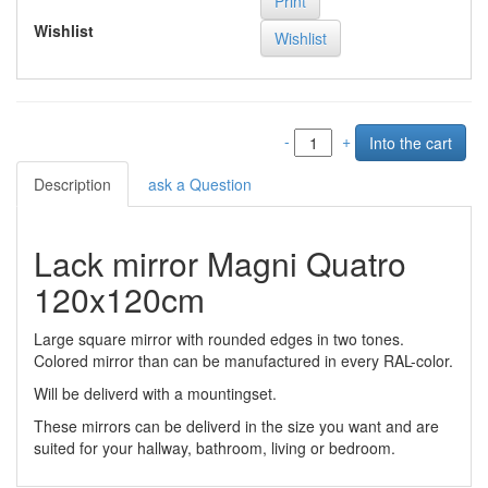
Print
Wishlist
-
+
Description
ask a Question
Lack mirror Magni Quatro
120x120cm
Large square mirror with rounded edges in two tones.
Colored mirror than can be manufactured in every RAL-color.
Will be deliverd with a mountingset.
These mirrors can be deliverd in the size you want and are
suited for your hallway, bathroom, living or bedroom.