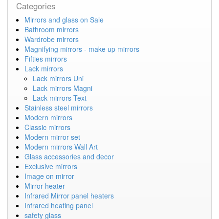
Categories
Mirrors and glass on Sale
Bathroom mirrors
Wardrobe mirrors
Magnifying mirrors - make up mirrors
Fifties mirrors
Lack mirrors
Lack mirrors Uni
Lack mirrors Magni
Lack mirrors Text
Stainless steel mirrors
Modern mirrors
Classic mirrors
Modern mirror set
Modern mirrors Wall Art
Glass accessories and decor
Exclusive mirrors
Image on mirror
Mirror heater
Infrared Mirror panel heaters
Infrared heating panel
safety glass