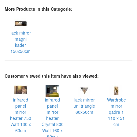
More Products in this Categorie:
lack mirror
magni
kader
150x50cm
Customer viewed this item have also viewed:
infrared
infrared
lack mirror
Wardrobe
panel
panel
uni triangle
mirror
mirror
mirror
60x50cm
qadre 1
heater 750
heater
110 x 51
Watt 130 x
Crystal 800
cm
63cm
Watt 160 x
50cm