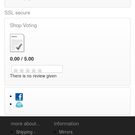
SSL secure
Shop Voting
0.00 / 5.00
There is no review given
more about...
information
Shipping -
Mirrors