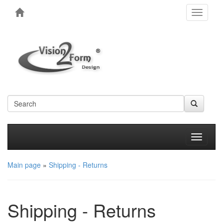
Toggle
navigati
Produkt
Main page
»
Shipping - Returns
Shipping - Returns