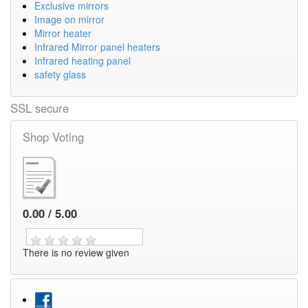
Exclusive mirrors
Image on mirror
Mirror heater
Infrared Mirror panel heaters
Infrared heating panel
safety glass
SSL secure
Shop Voting
0.00 / 5.00
There is no review given