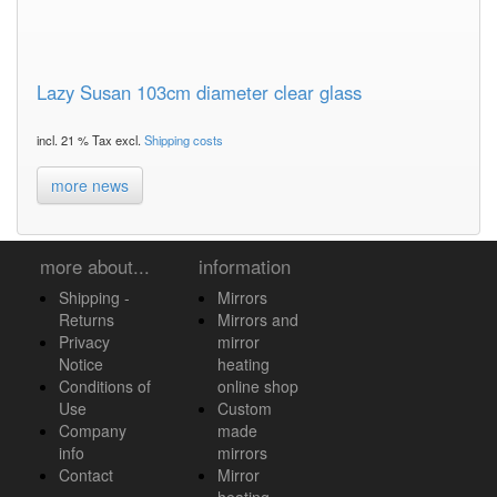
Lazy Susan 103cm diameter clear glass
incl. 21 % Tax excl.
Shipping costs
more news
more about...
information
Shipping -
Mirrors
Returns
Mirrors and
Privacy
mirror
Notice
heating
Conditions of
online shop
Use
Custom
Company
made
info
mirrors
Contact
Mirror