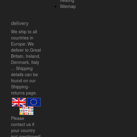
heating
Sitemap
delivery
We ship to all
countries in
Europe: We
deliver to Great
Britain, Ireland,
Denmark, Italy
... Shipping
details can be
found on our
Shipping-
returns
page.
Please
contact us
if
your country
isnt mentioned!