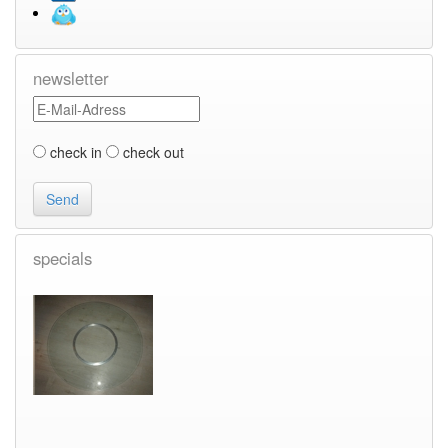
newsletter
check in
check out
specials