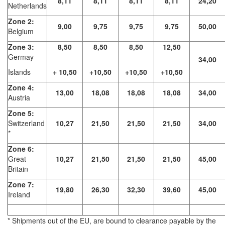
8,11
8,11
8,11
8,11
24,20
Netherlands
Zone 2:
9,00
9,75
9,75
9,75
50,00
Belgium
Zone 3:
8,50
8,50
8,50
12,50
Germay
34,00
Islands
+ 10,50
+10,50
+10,50
+10,50
Zone 4:
13,00
18,08
18,08
18,08
34,00
Austria
Zone 5:
Switzerland
10,27
21,50
21,50
21,50
34,00
*
Zone 6:
Great
10,27
21,50
21,50
21,50
45,00
Britain
Zone 7:
19,80
26,30
32,30
39,60
45,00
Ireland
* Shipments out of the EU, are bound to clearance payable by the