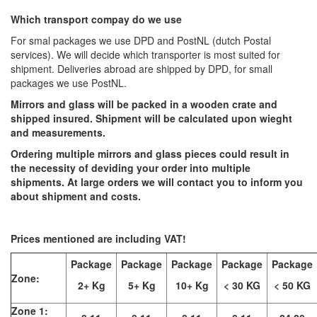
Which transport compay do we use
For smal packages we use DPD and PostNL (dutch Postal
services). We will decide which transporter is most suited for
shipment. Deliveries abroad are shipped by DPD, for small
packages we use PostNL.
Mirrors and glass will be packed in a wooden crate and
shipped insured. Shipment will be calculated upon wieght
and measurements.
Ordering multiple mirrors and glass pieces could result in
the necessity of deviding your order into multiple
shipments. At large orders we will contact you to inform you
about shipment and costs.
Prices mentioned are including VAT!
Package
Package
Package
Package
Package
Zone:
2+ Kg
5+ Kg
10+ Kg
< 30 KG
< 50 KG
Zone 1: