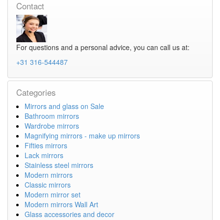
Contact
For questions and a personal advice, you can call us at:
+31 316-544487
Categories
Mirrors and glass on Sale
Bathroom mirrors
Wardrobe mirrors
Magnifying mirrors - make up mirrors
Fifties mirrors
Lack mirrors
Stainless steel mirrors
Modern mirrors
Classic mirrors
Modern mirror set
Modern mirrors Wall Art
Glass accessories and decor