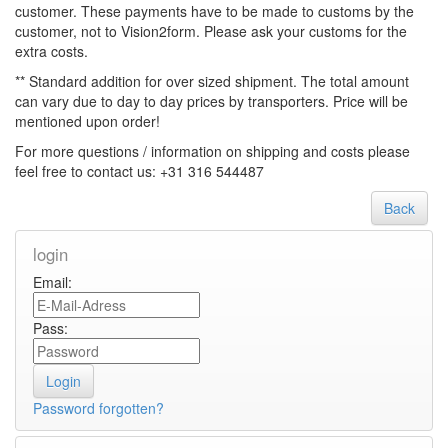
customer. These payments have to be made to customs by the
customer, not to Vision2form. Please ask your customs for the
extra costs.
** Standard addition for over sized shipment. The total amount
can vary due to day to day prices by transporters. Price will be
mentioned upon order!
For more questions / information on shipping and costs please
feel free to contact us: +31 316 544487
Back
login
Email:
Pass:
Password forgotten?