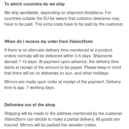
To which countries do we ship
We ship worldwide, depending on shipment limitations. For
countries outside the EU be aware that customs clearance may
have to be paid. The extra costs have to be paid by the customer.
When do i recieve my order from Vision2form
If there is no alternate delivery time mentioned at a product,
orders normaly will be delivered within 3-5 days. Shipments
abroad 7-10 days. At payment upon advance, the delivery time
starts at receipt of the amount to be payed. Please keep in mind
that there will be no deliveries on sun- and other holidays.
Mirrors are made upon order at receipt of the payment. Delivery
time is app. 7 working days.
Deliveries out of the shop
Shipping will be made to the address mentioned by the customer.
Vision2form can decide to make a partial delivery. All goods are
insured. Mirrors will be packed into wooden crates.