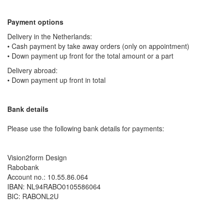
Payment options
Delivery in the Netherlands:
• Cash payment by take away orders (only on appointment)
• Down payment up front for the total amount or a part
Delivery abroad:
• Down payment up front in total
Bank details
Please use the following bank details for payments:
Vision2form Design
Rabobank
Account no.: 10.55.86.064
IBAN: NL94RABO0105586064
BIC: RABONL2U