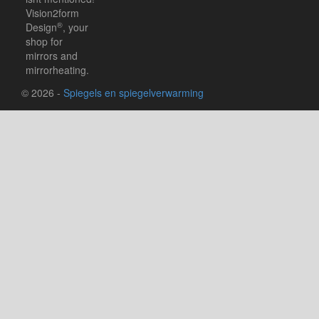
Vision2form
®
Design
, your
shop for
mirrors and
mirrorheating.
© 2026 -
Spiegels en spiegelverwarming