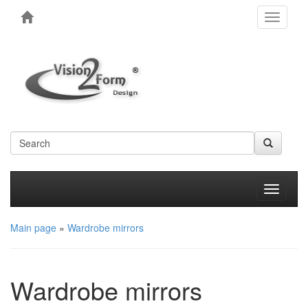
Toggle
navigati
Produkt
Main page
»
Wardrobe mirrors
Wardrobe mirrors