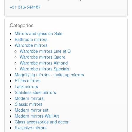
+31 316-544487
Categories
Mirrors and glass on Sale
Bathroom mirrors
Wardrobe mirrors
Wardrobe mirrors Line et O
Wardrobe mirrors Qadre
Wardrobe mirrors Almond
Wardrobe mirrors Specials
Magnifying mirrors - make up mirrors
Fifties mirrors
Lack mirrors
Stainless steel mirrors
Modern mirrors
Classic mirrors
Modern mirror set
Modern mirrors Wall Art
Glass accessories and decor
Exclusive mirrors