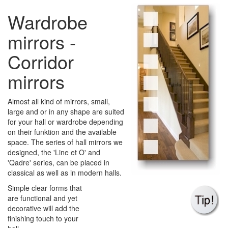
Wardrobe
mirrors -
Corridor
mirrors
Almost all kind of mirrors, small,
large and or in any shape are suited
for your hall or wardrobe depending
on their funktion and the available
space. The series of hall mirrors we
designed, the 'Line et O' and
'Qadre' series, can be placed in
classical as well as in modern halls.
Simple clear forms that
are functional and yet
decorative will add the
finishing touch to your