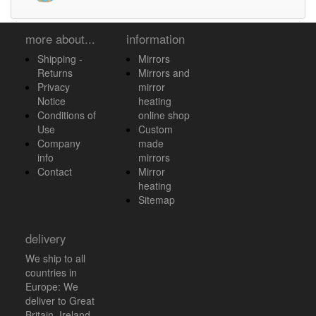
more about...
information
Shipping -
Mirrors
Returns
Mirrors and
Privacy
mirror
Notice
heating
Conditions of
online shop
Use
Custom
Company
made
info
mirrors
Contact
Mirror
heating
Sitemap
delivery
We ship to all
countries in
Europe: We
deliver to Great
Britain, Ireland,