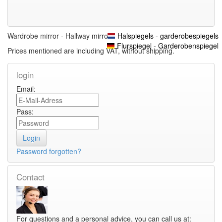
Wardrobe mirror - Hallway mirrors
Halspiegels - garderobespiegels
Flurspiegel - Garderobenspiegel
Prices mentioned are including VAT, without shipping.
login
Email:
Pass:
Password forgotten?
Contact
For questions and a personal advice, you can call us at: