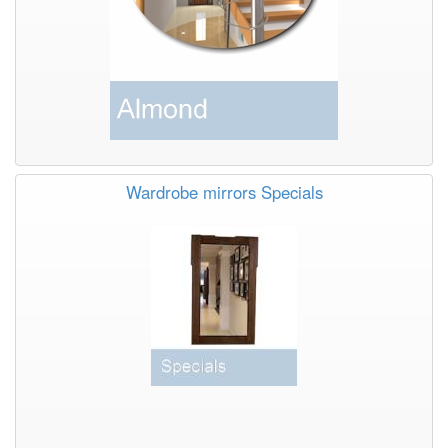
Wardrobe mirrors Specials