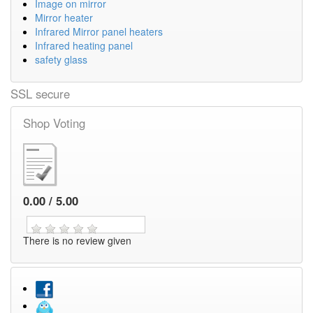
Image on mirror
Mirror heater
Infrared Mirror panel heaters
Infrared heating panel
safety glass
SSL secure
Shop Voting
0.00 / 5.00
There is no review given