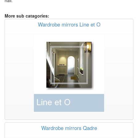
hall.
More sub catagories:
Wardrobe mirrors Line et O
Wardrobe mirrors Qadre