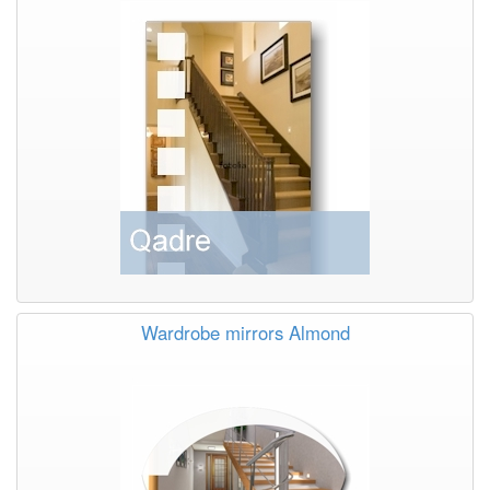
Wardrobe mirrors Almond