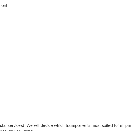
ment)
 services). We will decide which transporter is most suited for shipm