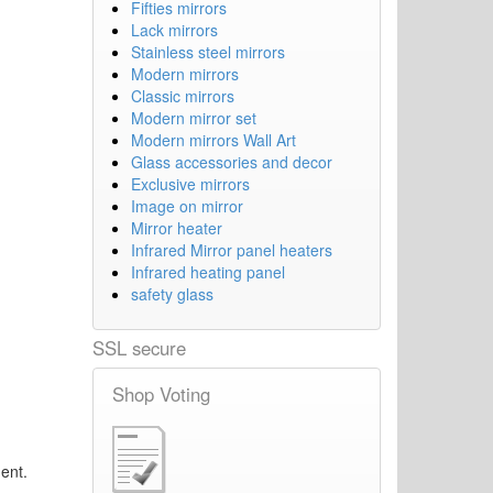
Fifties mirrors
Lack mirrors
Stainless steel mirrors
Modern mirrors
Classic mirrors
Modern mirror set
Modern mirrors Wall Art
Glass accessories and decor
Exclusive mirrors
Image on mirror
Mirror heater
Infrared Mirror panel heaters
Infrared heating panel
safety glass
SSL secure
Shop Voting
ent.