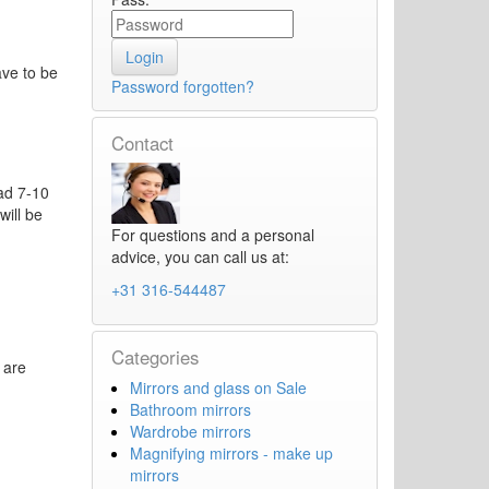
ave to be
Password forgotten?
Contact
oad 7-10
will be
For questions and a personal
advice, you can call us at:
+31 316-544487
Categories
 are
Mirrors and glass on Sale
Bathroom mirrors
Wardrobe mirrors
Magnifying mirrors - make up
mirrors