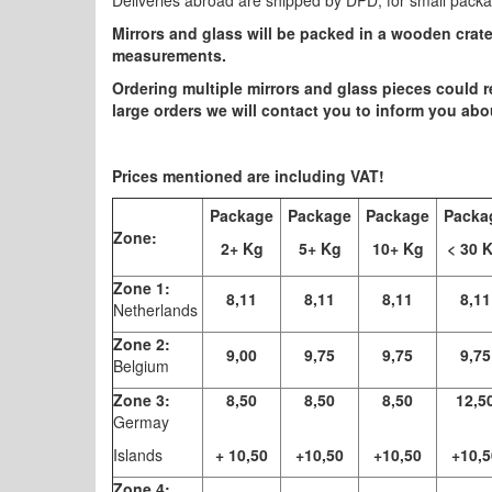
Deliveries abroad are shipped by DPD, for small pack
Mirrors and glass will be packed in a wooden crat
measurements.
Ordering multiple mirrors and glass pieces could r
large orders we will contact you to inform you ab
Prices mentioned are including VAT!
Package
Package
Package
Packa
Zone:
2+ Kg
5+ Kg
10+ Kg
< 30 
Zone 1:
8,11
8,11
8,11
8,11
Netherlands
Zone 2:
9,00
9,75
9,75
9,75
Belgium
Zone 3:
8,50
8,50
8,50
12,5
Germay
Islands
+ 10,50
+10,50
+10,50
+10,5
Zone 4: