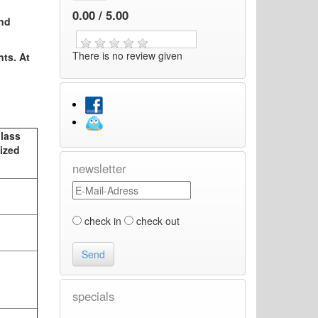
0.00 / 5.00
and
There is no review given
nts. At
Glass
ized
newsletter
check in
check out
specials