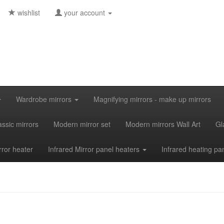
wishlist
your account
Wardrobe mirrors
Magnifying mirrors - make up mirrors
assic mirrors
Modern mirror set
Modern mirrors Wall Art
Gl
rror heater
Infrared Mirror panel heaters
Infrared heating pa