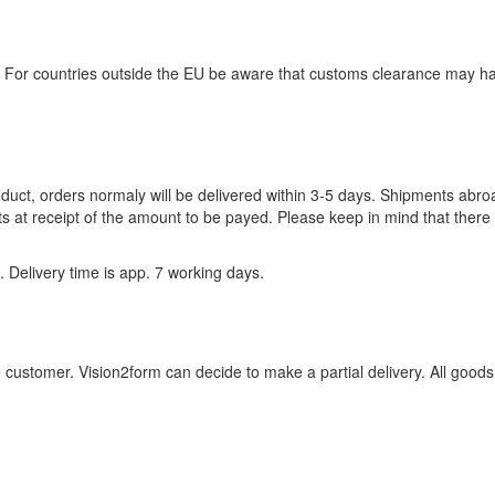
. For countries outside the EU be aware that customs clearance may h
roduct, orders normaly will be delivered within 3-5 days. Shipments abr
s at receipt of the amount to be payed. Please keep in mind that there 
 Delivery time is app. 7 working days.
customer. Vision2form can decide to make a partial delivery. All goods