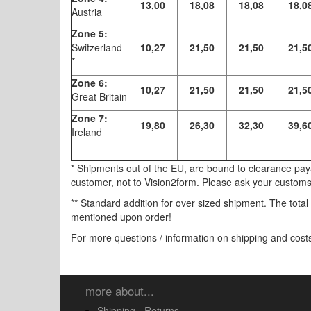
13,00
18,08
18,08
18,0
Austria
Zone 5:
Switzerland
10,27
21,50
21,50
21,5
*
Zone 6:
10,27
21,50
21,50
21,5
Great Britain
Zone 7:
19,80
26,30
32,30
39,6
Ireland
* Shipments out of the EU, are bound to clearance pa
customer, not to Vision2form. Please ask your customs 
** Standard addition for over sized shipment. The total
mentioned upon order!
For more questions / information on shipping and cost
more about...
Shipping - Returns