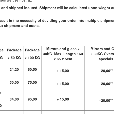
ages we use PostNL.
e and shipped insured. Shipment will be calculated upon wieght 
esult in the necessity of deviding your order into multiple shipme
out shipment and costs.
Mirrors and glass <
Mirrors and 
ge
Package
Package
30KG Max. Length 160
> 30KG Overs
KG
< 50 KG
< 100 KG
x 65 x 5cm
specials
24,20
60,50
+ 15,00
+20,00**
50,00
75,00
+ 15,00
+20,00**
0
34,00
95,00
+ 15,00
+20,00**
0