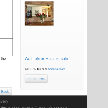
Wall mirror Helsinki sale
 the
incl. 21 % Tax excl.
Shipping costs
more news
Back
ivery
ship to all countries in Europe: We deliver to