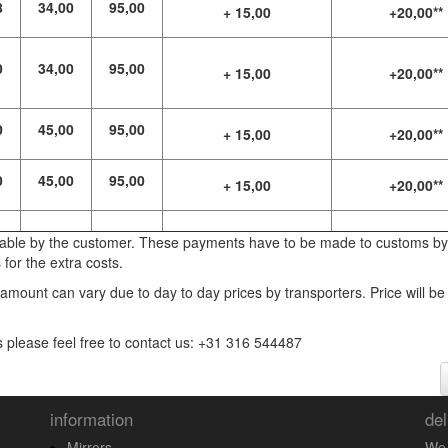
8
34,00
95,00
+ 15,00
+20,00**
0
34,00
95,00
+ 15,00
+20,00**
0
45,00
95,00
+ 15,00
+20,00**
0
45,00
95,00
+ 15,00
+20,00**
yable by the customer. These payments have to be made to customs by
for the extra costs.
 amount can vary due to day to day prices by transporters. Price will be
s please feel free to contact us: +31 316 544487
information
del
Mirrors
We 