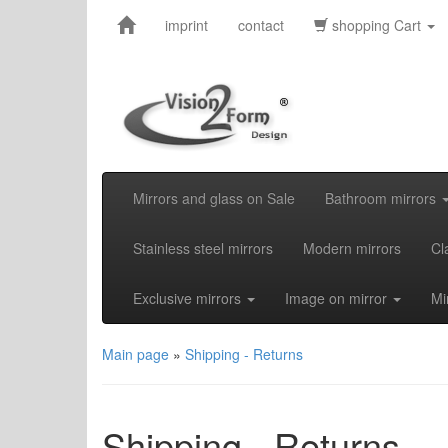
imprint
contact
shopping Cart
Mirrors and glass on Sale
Bathroom mirrors
Stainless steel mirrors
Modern mirrors
Cl
Exclusive mirrors
Image on mirror
Mi
Main page
»
Shipping - Returns
Shipping - Returns