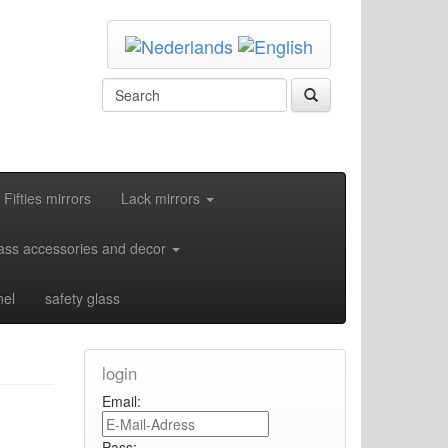
Fifties mirrors
Lack mirrors
ass accessories and decor
nel
safety glass
login
Email:
Pass: