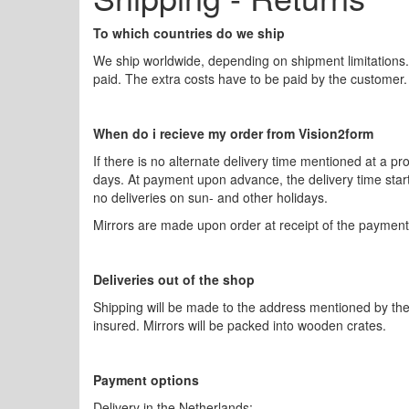
To which countries do we ship
We ship worldwide, depending on shipment limitations
paid. The extra costs have to be paid by the customer.
When do i recieve my order from Vision2form
If there is no alternate delivery time mentioned at a p
days. At payment upon advance, the delivery time start
no deliveries on sun- and other holidays.
Mirrors are made upon order at receipt of the payment.
Deliveries out of the shop
Shipping will be made to the address mentioned by the 
insured. Mirrors will be packed into wooden crates.
Payment options
Delivery in the Netherlands: