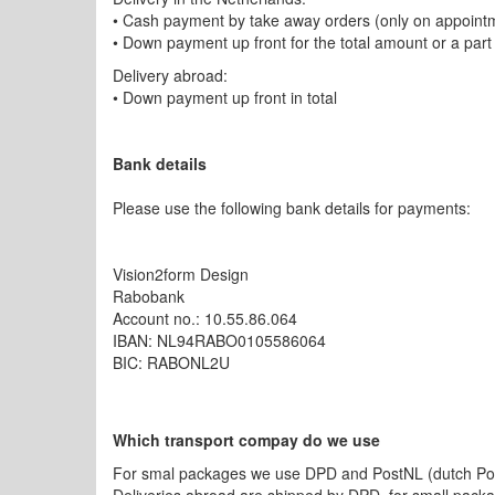
• Cash payment by take away orders (only on appoint
• Down payment up front for the total amount or a part
Delivery abroad:
• Down payment up front in total
Bank details
Please use the following bank details for payments:
Vision2form Design
Rabobank
Account no.: 10.55.86.064
IBAN: NL94RABO0105586064
BIC: RABONL2U
Which transport compay do we use
For smal packages we use DPD and PostNL (dutch Postal