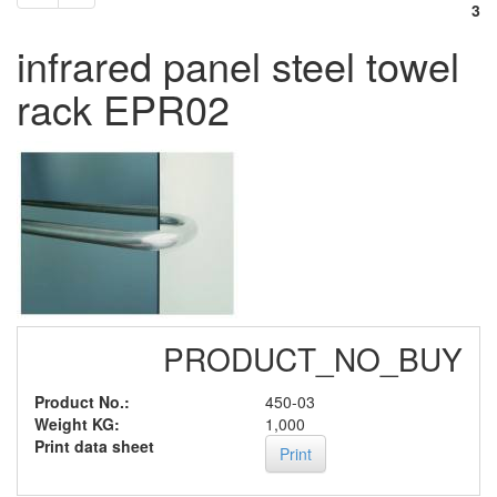
3
infrared panel steel towel
rack EPR02
PRODUCT_NO_BUY
Product No.:
450-03
Weight KG:
1,000
Print data sheet
Print