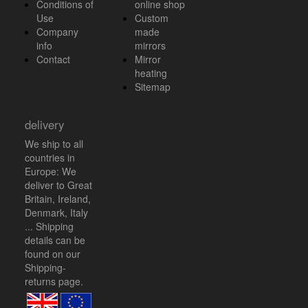
Conditions of
online shop
Use
Custom
Company
made
info
mirrors
Contact
Mirror
heating
Sitemap
delivery
We ship to all
countries in
Europe: We
deliver to Great
Britain, Ireland,
Denmark, Italy
... Shipping
details can be
found on our
Shipping-
returns
page.