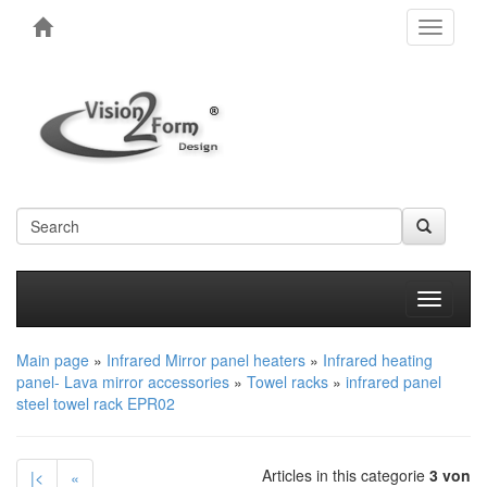
Toggle
navigati
Produkt
Main page
»
Infrared Mirror panel heaters
»
Infrared heating
panel- Lava mirror accessories
»
Towel racks
»
infrared panel
steel towel rack EPR02
Articles in this categorie
3 von
|<
«