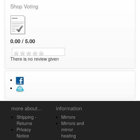
Shop Voting
0.00 / 5.00
There is no review given
more about...
information
Shipping -
Mirrors
Returns
Mirrors and
Privacy
mirror
Notice
heating