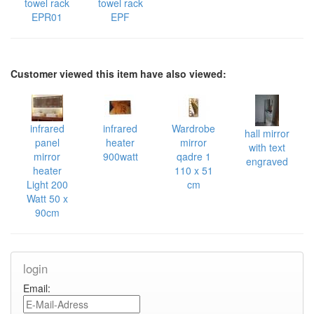
towel rack
towel rack
EPR01
EPF
Customer viewed this item have also viewed:
infrared
infrared
Wardrobe
hall mirror
panel
heater
mirror
with text
mirror
900watt
qadre 1
engraved
heater
110 x 51
Light 200
cm
Watt 50 x
90cm
login
Email: