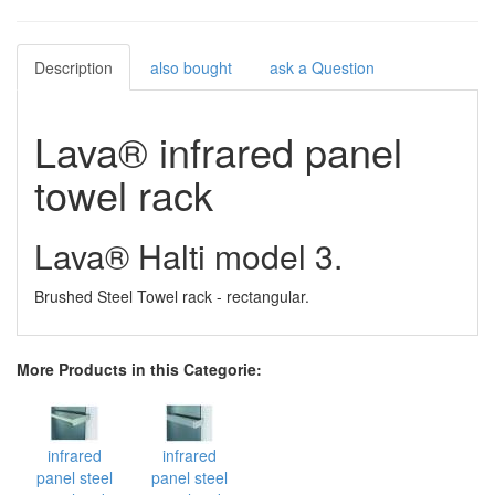
Description
also bought
ask a Question
Lava® infrared panel
towel rack
Lava® Halti model 3.
Brushed Steel Towel rack - rectangular.
More Products in this Categorie:
infrared
infrared
panel steel
panel steel