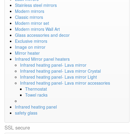
Stainless steel mirrors
Modern mirrors
Classic mirrors
Modern mirror set
Modern mirrors Wall Art
Glass accessories and decor
Exclusive mirrors
Image on mirror
Mirror heater
Infrared Mirror panel heaters
Infrared heating panel- Lava mirror
Infrared heating panel- Lava mirror Crystal
Infrared heating panel- Lava mirror Light
Infrared heating panel- Lava mirror accessories
Thermostat
Towel racks
Infrared heating panel
safety glass
SSL secure