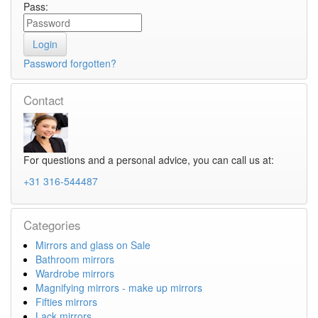
Pass:
Password forgotten?
Contact
For questions and a personal advice, you can call us at:
+31 316-544487
Categories
Mirrors and glass on Sale
Bathroom mirrors
Wardrobe mirrors
Magnifying mirrors - make up mirrors
Fifties mirrors
Lack mirrors