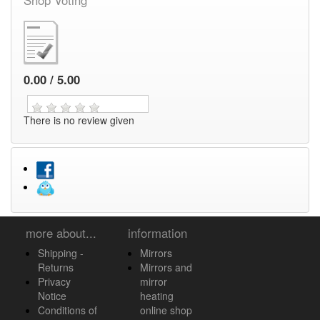
0.00 / 5.00
There is no review given
more about...
information
Shipping -
Mirrors
Returns
Mirrors and
Privacy
mirror
Notice
heating
Conditions of
online shop