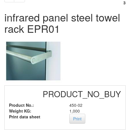
3
infrared panel steel towel
rack EPR01
PRODUCT_NO_BUY
Product No.:
450-02
Weight KG:
1,000
Print data sheet
Print