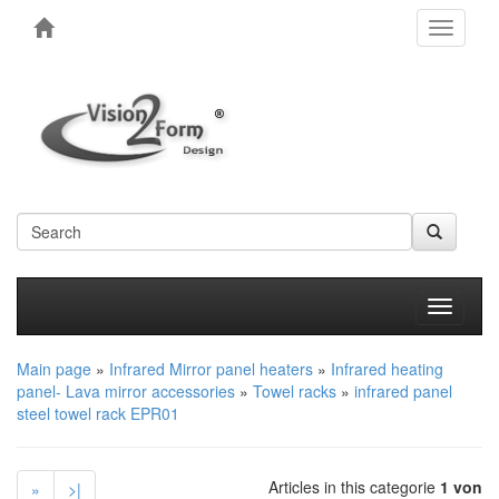
Toggle
navigati
Produkt
Main page
»
Infrared Mirror panel heaters
»
Infrared heating
panel- Lava mirror accessories
»
Towel racks
»
infrared panel
steel towel rack EPR01
Articles in this categorie
1 von
»
>|