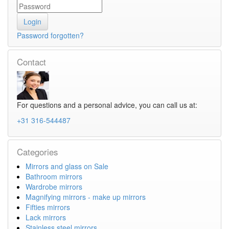
Password forgotten?
Contact
For questions and a personal advice, you can call us at:
+31 316-544487
Categories
Mirrors and glass on Sale
Bathroom mirrors
Wardrobe mirrors
Magnifying mirrors - make up mirrors
Fifties mirrors
Lack mirrors
Stainless steel mirrors