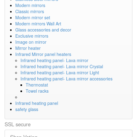
Modern mirrors
Classic mirrors
Modern mirror set
Modern mirrors Wall Art
Glass accessories and decor
Exclusive mirrors
Image on mirror
Mirror heater
Infrared Mirror panel heaters
Infrared heating panel- Lava mirror
Infrared heating panel- Lava mirror Crystal
Infrared heating panel- Lava mirror Light
Infrared heating panel- Lava mirror accessories
Thermostat
Towel racks
Infrared heating panel
safety glass
SSL secure
Shop Voting