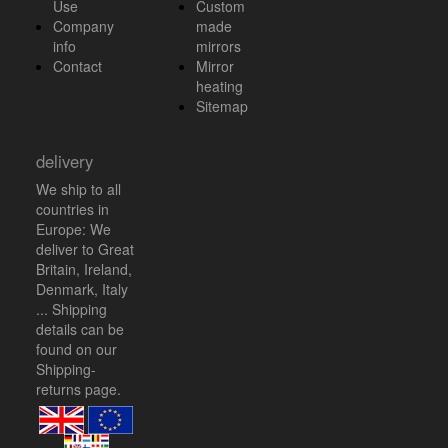
Use
Custom
Company
made
info
mirrors
Contact
Mirror
heating
Sitemap
delivery
We ship to all
countries in
Europe: We
deliver to Great
Britain, Ireland,
Denmark, Italy
... Shipping
details can be
found on our
Shipping-
returns
page.