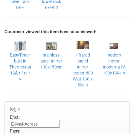
towel rack
towel rack
EPF
EPR02
Customer viewed this item have also viewed:
EasyTimer
stainless
infrared
modern
built in
steel mirror
panel
mirror
Thermostat
100x150cm
mirror
moderna IV
16A r / rv /
heater 800
100x160cm
v
Watt 160 x
50cm
login
Email:
Pass: