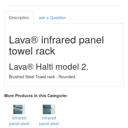
Description
ask a Question
Lava® infrared panel
towel rack
Lava® Halti model 2.
Brushed Steel Towel rack - Rounded.
More Products in this Categorie:
infrared
infrared
panel steel
panel steel