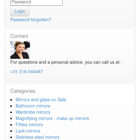
Password forgotten?
Contact
For questions and a personal advice, you can call us at:
+31 316-544487
Categories
Mirrors and glass on Sale
Bathroom mirrors
Wardrobe mirrors
Magnifying mirrors - make up mirrors
Fifties mirrors
Lack mirrors
Stainless steel mirrors