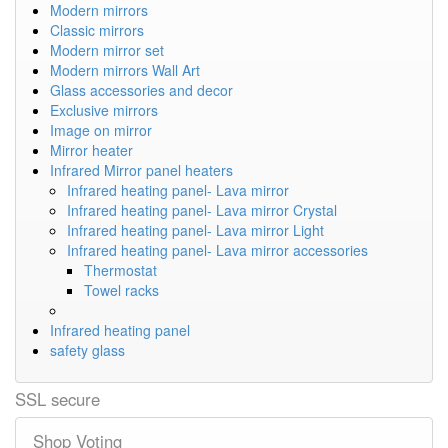
Modern mirrors
Classic mirrors
Modern mirror set
Modern mirrors Wall Art
Glass accessories and decor
Exclusive mirrors
Image on mirror
Mirror heater
Infrared Mirror panel heaters
Infrared heating panel- Lava mirror
Infrared heating panel- Lava mirror Crystal
Infrared heating panel- Lava mirror Light
Infrared heating panel- Lava mirror accessories
Thermostat
Towel racks
Infrared heating panel
safety glass
SSL secure
Shop Voting