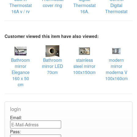
Thermostat
cover ring
Thermostat
Digital
16A v / rv
16A.
Thermostat
Customer viewed this item have also viewed:
Bathroom
Bathroom
stainless
modern
mirror
mirror LED
steel mirror
mirror
Elegance
70cm
100x150cm
moderna V
160 x 50
100x160cm
cm
login
Email:
Pass: