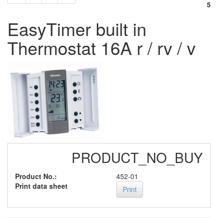
5
EasyTimer built in
Thermostat 16A r / rv / v
PRODUCT_NO_BUY
Product No.:
452-01
Print data sheet
Print