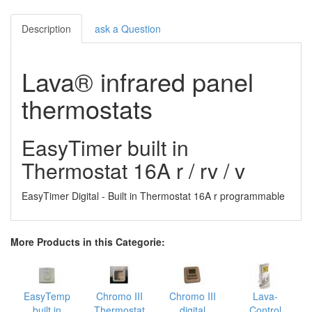
Description
ask a Question
Lava® infrared panel
thermostats
EasyTimer built in
Thermostat 16A r / rv / v
EasyTimer Digital - Built in Thermostat 16A r programmable
More Products in this Categorie:
EasyTemp
Chromo III
Chromo III
Lava-
built in
Thermostat
digital
Control