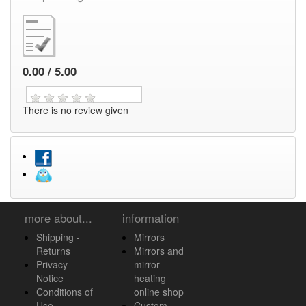
0.00 / 5.00
There is no review given
more about...
information
Shipping -
Mirrors
Returns
Mirrors and
Privacy
mirror
Notice
heating
Conditions of
online shop
Use
Custom