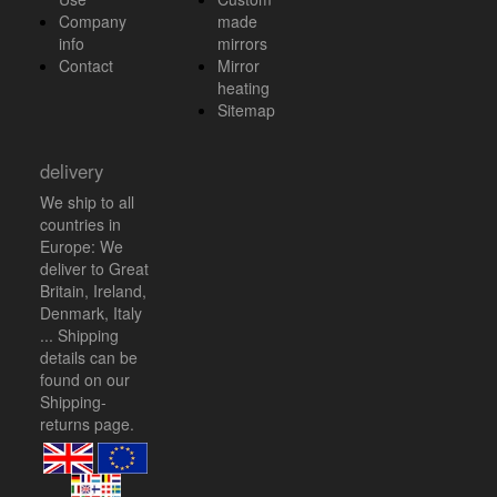
Company
made
info
mirrors
Contact
Mirror
heating
Sitemap
delivery
We ship to all
countries in
Europe: We
deliver to Great
Britain, Ireland,
Denmark, Italy
... Shipping
details can be
found on our
Shipping-
returns
page.