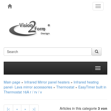
Toggle
navigati
Produkt
Main page
»
Infrared Mirror panel heaters
»
Infrared heating
panel- Lava mirror accessories
»
Thermostat
»
EasyTimer built in
Thermostat 16A r / rv / v
Articles in this categorie
3 von
|<
«
»
>|