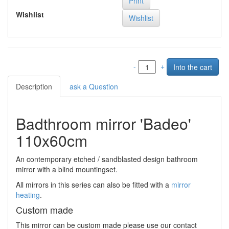
Print
Wishlist
-
+
Description
ask a Question
Badthroom mirror 'Badeo'
110x60cm
An contemporary etched / sandblasted design bathroom
mirror with a blind mountingset.
All mirrors in this series can also be fitted with a
mirror
heating
.
Custom made
This mirror can be custom made please use our contact