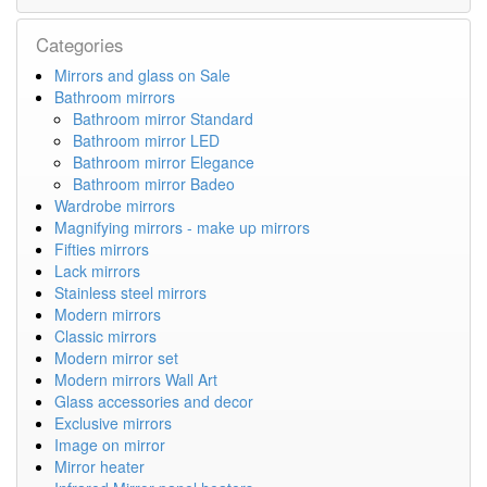
Categories
Mirrors and glass on Sale
Bathroom mirrors
Bathroom mirror Standard
Bathroom mirror LED
Bathroom mirror Elegance
Bathroom mirror Badeo
Wardrobe mirrors
Magnifying mirrors - make up mirrors
Fifties mirrors
Lack mirrors
Stainless steel mirrors
Modern mirrors
Classic mirrors
Modern mirror set
Modern mirrors Wall Art
Glass accessories and decor
Exclusive mirrors
Image on mirror
Mirror heater