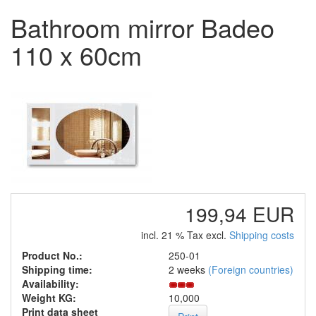
Bathroom mirror Badeo
110 x 60cm
199,94 EUR
incl. 21 % Tax excl.
Shipping costs
Product No.:
250-01
Shipping time:
2 weeks
(Foreign countries)
Availability:
Weight KG:
10,000
Print data sheet