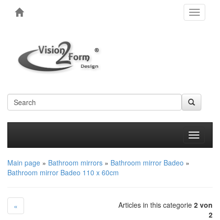
Toggle
navigati
Produkt
Main page
»
Bathroom mirrors
»
Bathroom mirror Badeo
»
Bathroom mirror Badeo 110 x 60cm
Articles in this categorie
2 von
«
2