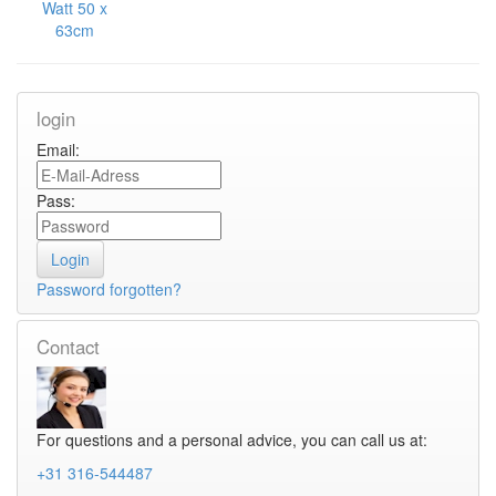
Watt 50 x
63cm
login
Email:
Pass:
Password forgotten?
Contact
For questions and a personal advice, you can call us at:
+31 316-544487