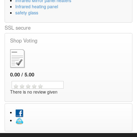
Infrared Mirror panel heaters
Infrared heating panel
safety glass
SSL secure
Shop Voting
0.00 / 5.00
There is no review given