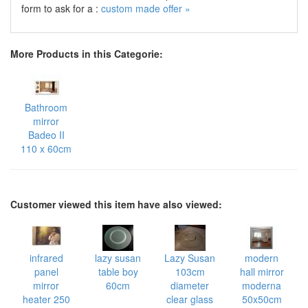
form to ask for a :
custom made offer »
More Products in this Categorie:
Bathroom
mirror
Badeo II
110 x 60cm
Customer viewed this item have also viewed:
infrared
lazy susan
Lazy Susan
modern
panel
table boy
103cm
hall mirror
mirror
60cm
diameter
moderna
heater 250
clear glass
50x50cm