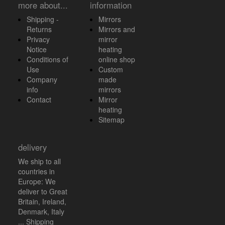
more about...
information
Shipping -
Mirrors
Returns
Mirrors and
Privacy
mirror
Notice
heating
Conditions of
online shop
Use
Custom
Company
made
info
mirrors
Contact
Mirror
heating
Sitemap
delivery
We ship to all
countries in
Europe: We
deliver to Great
Britain, Ireland,
Denmark, Italy
... Shipping