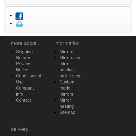
more about...
information
Shipping -
Mirrors
Returns
Mirrors and
Privacy
mirror
Notice
heating
Conditions of
online shop
Use
Custom
Company
made
info
mirrors
Contact
Mirror
heating
Sitemap
delivery