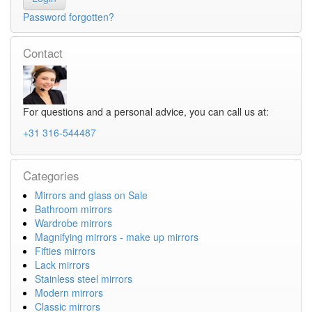
Password forgotten?
Contact
For questions and a personal advice, you can call us at:
+31 316-544487
Categories
Mirrors and glass on Sale
Bathroom mirrors
Wardrobe mirrors
Magnifying mirrors - make up mirrors
Fifties mirrors
Lack mirrors
Stainless steel mirrors
Modern mirrors
Classic mirrors