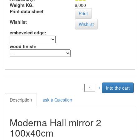
Weight KG:
6,000
Print data sheet
Print
Wishlist
embeveled edge
:
wood finish
:
-
+
Description
ask a Question
Moderna Hall mirror 2
100x40cm