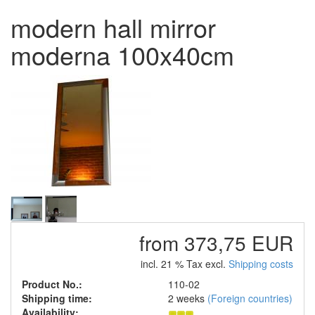
modern hall mirror
moderna 100x40cm
from 373,75 EUR
incl. 21 % Tax excl.
Shipping costs
Product No.:
110-02
Shipping time:
2 weeks
(Foreign countries)
Availability: