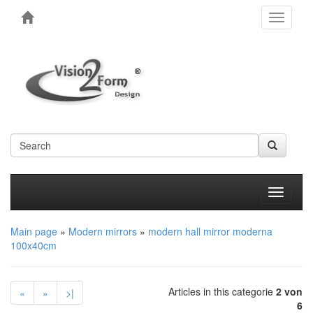
Toggle
navigati
Produkt
Main page
»
Modern mirrors
»
modern hall mirror moderna
100x40cm
Articles in this categorie
2 von
«
»
>|
6