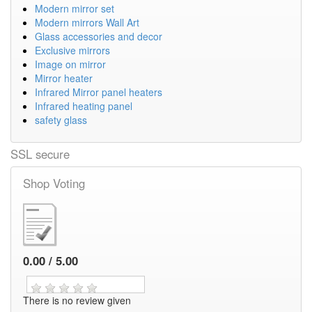
Modern mirror set
Modern mirrors Wall Art
Glass accessories and decor
Exclusive mirrors
Image on mirror
Mirror heater
Infrared Mirror panel heaters
Infrared heating panel
safety glass
SSL secure
Shop Voting
0.00 / 5.00
There is no review given