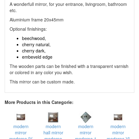
A wonderfull mirror, for your entrance, livingroom, bathroom
etc.
Aluminium frame 20x45mm
Optional finishings:
beechwood,
cherry natural,
cherry dark,
embeveld edge
The wooden parts can be finished with a transparent varnish
or colored in any color you wish.
This mirror can be custom made.
More Products in this Categorie:
modern
modern
modern
modern
mirror
hall mirror
mirror
mirror
moderna IV
moderna
moderna 1
moderna VI