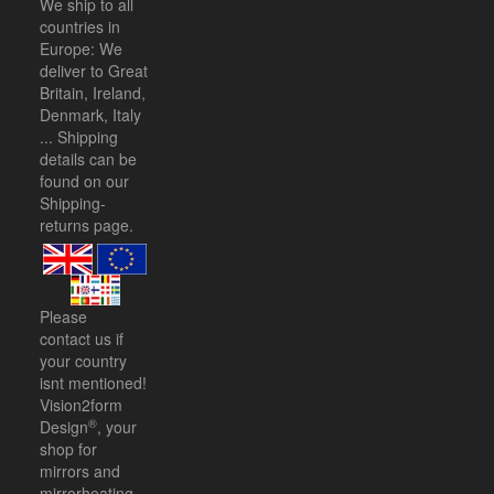
We ship to all
countries in
Europe: We
deliver to Great
Britain, Ireland,
Denmark, Italy
... Shipping
details can be
found on our
Shipping-
returns
page.
Please
contact us
if
your country
isnt mentioned!
Vision2form
®
Design
, your
shop for
mirrors and
mirrorheating.