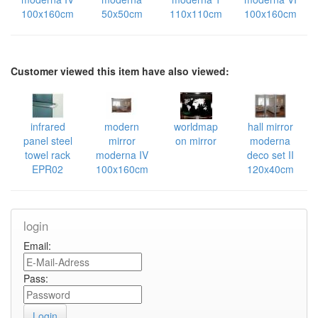
100x160cm
50x50cm
110x110cm
100x160cm
Customer viewed this item have also viewed:
infrared
modern
worldmap
hall mirror
panel steel
mirror
on mirror
moderna
towel rack
moderna IV
deco set II
EPR02
100x160cm
120x40cm
login
Email:
Pass: