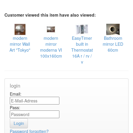
Customer viewed this item have also viewed:
modern
modern
EasyTimer
Bathroom
mirror Wall
mirror
built in
mirror LED
Art "Tokyo"
moderna VI
Thermostat
60cm
100x160cm
16A r / rv /
v
login
Email:
Pass:
Password forgotten?