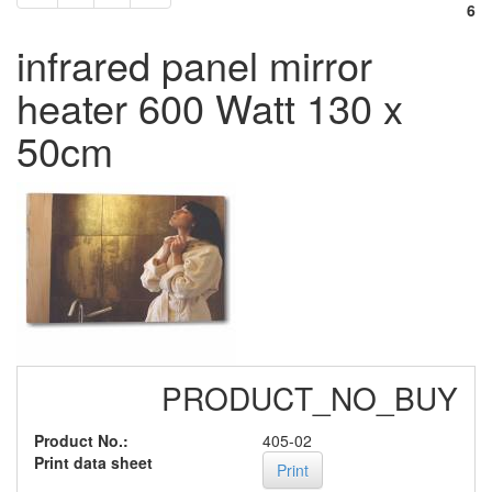
6
infrared panel mirror
heater 600 Watt 130 x
50cm
PRODUCT_NO_BUY
Product No.:
405-02
Print data sheet
Print