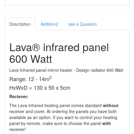
Description
Addition2
ask a Question
Lava® infrared panel
600 Watt
Lava Infrared panel mirror heater - Design radiator 600 Watt
2
Range: 12 - 14m
HxWxD = 130 x 50 x 5cm
Reciever:
The Lava infrared heating panel comes standard
without
receiver and cover. At ordering the panels you have both
available as an option. If you want to control your heating
panel by remote, make sure to choose the panel
with
receiver!