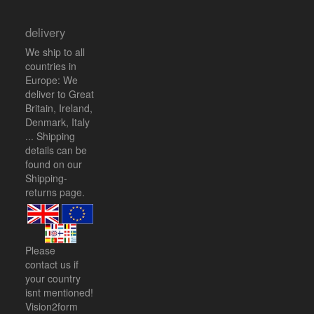
delivery
We ship to all
countries in
Europe: We
deliver to Great
Britain, Ireland,
Denmark, Italy
... Shipping
details can be
found on our
Shipping-
returns
page.
Please
contact us
if
your country
isnt mentioned!
Vision2form