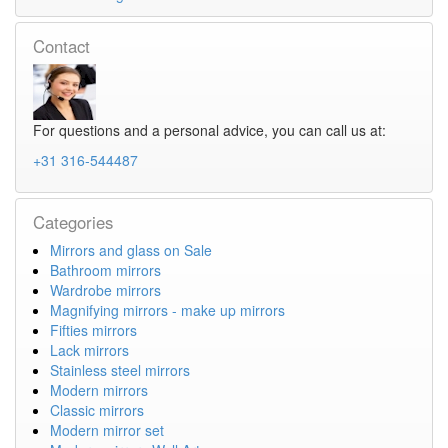
Contact
For questions and a personal advice, you can call us at:
+31 316-544487
Categories
Mirrors and glass on Sale
Bathroom mirrors
Wardrobe mirrors
Magnifying mirrors - make up mirrors
Fifties mirrors
Lack mirrors
Stainless steel mirrors
Modern mirrors
Classic mirrors
Modern mirror set