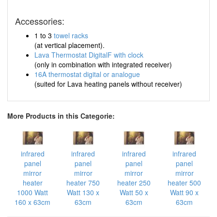
Accessories:
1 to 3
towel racks
(at vertical placement).
Lava Thermostat DigitalF with clock
(only in combination with integrated receiver)
16A thermostat digital or analogue
(suited for Lava heating panels without receiver)
More Products in this Categorie:
infrared
infrared
infrared
infrared
panel
panel
panel
panel
mirror
mirror
mirror
mirror
heater
heater 750
heater 250
heater 500
1000 Watt
Watt 130 x
Watt 50 x
Watt 90 x
160 x 63cm
63cm
63cm
63cm