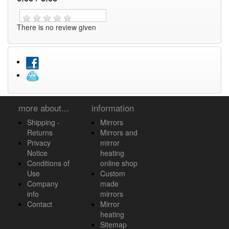
There is no review given
more about...
information
Shipping -
Mirrors
Returns
Mirrors and
Privacy
mirror
Notice
heating
Conditions of
online shop
Use
Custom
Company
made
info
mirrors
Contact
Mirror
heating
Sitemap