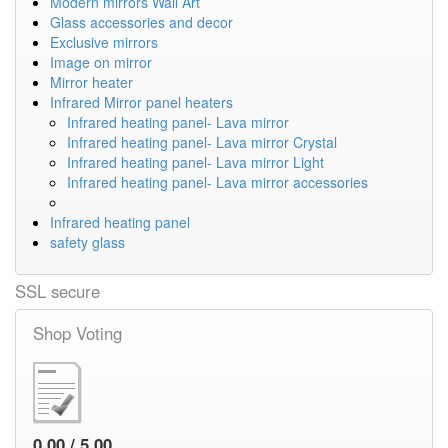
Modern mirrors Wall Art
Glass accessories and decor
Exclusive mirrors
Image on mirror
Mirror heater
Infrared Mirror panel heaters
Infrared heating panel- Lava mirror
Infrared heating panel- Lava mirror Crystal
Infrared heating panel- Lava mirror Light
Infrared heating panel- Lava mirror accessories
Infrared heating panel
safety glass
SSL secure
Shop Voting
0.00 / 5.00