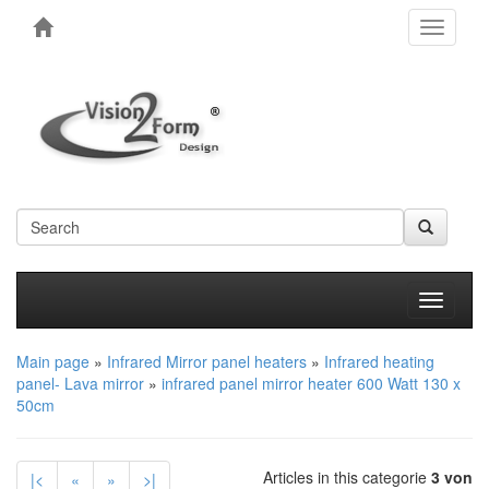
Toggle
navigati
Produkt
Main page
»
Infrared Mirror panel heaters
»
Infrared heating
panel- Lava mirror
»
infrared panel mirror heater 600 Watt 130 x
50cm
Articles in this categorie
3 von
|<
«
»
>|