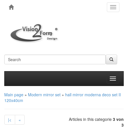
Toggle
navigati
Produkt
Main page
»
Modern mirror set
»
hall mirror moderna deco set II
120x40cm
Articles in this categorie
3 von
|<
«
3