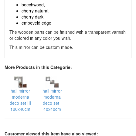
beechwood,
cherry natural,
cherry dark,
embeveld edge
The wooden parts can be finished with a transparent varnish
or colored in any color you wish.
This mirror can be custom made.
More Products in this Categorie:
hall mirror
hall mirror
moderna
moderna
deco set III
deco set I
120x40cm
40x40cm
Customer viewed this item have also viewed: