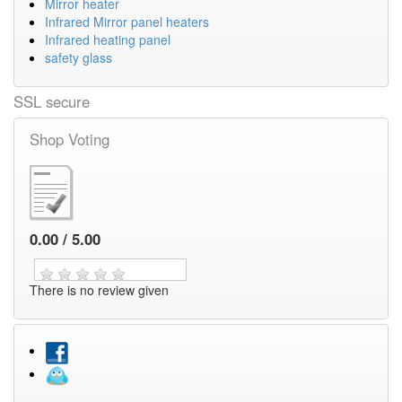
Mirror heater
Infrared Mirror panel heaters
Infrared heating panel
safety glass
SSL secure
Shop Voting
0.00 / 5.00
There is no review given