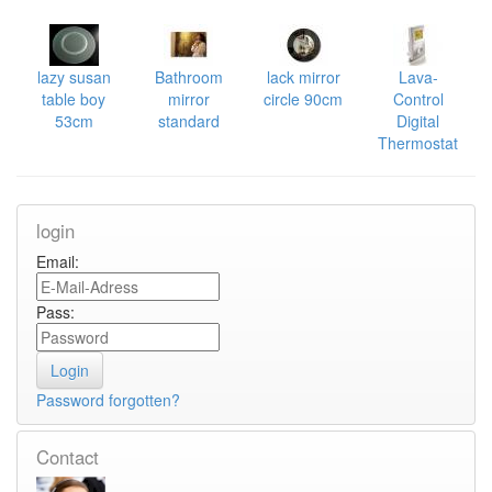
lazy susan
Bathroom
lack mirror
Lava-
table boy
mirror
circle 90cm
Control
53cm
standard
Digital
Thermostat
login
Email:
Pass:
Password forgotten?
Contact