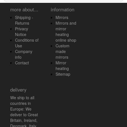
more about...
information
Shipping -
Mirrors
Returns
Mirrors and
Privacy
mirror
Notice
heating
Conditions of
online shop
Use
Custom
Company
made
info
mirrors
Contact
Mirror
heating
Sitemap
delivery
We ship to all
countries in
Europe: We
deliver to Great
Britain, Ireland,
Denmark, Italy