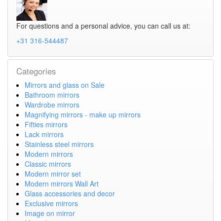
For questions and a personal advice, you can call us at:
+31 316-544487
Categories
Mirrors and glass on Sale
Bathroom mirrors
Wardrobe mirrors
Magnifying mirrors - make up mirrors
Fifties mirrors
Lack mirrors
Stainless steel mirrors
Modern mirrors
Classic mirrors
Modern mirror set
Modern mirrors Wall Art
Glass accessories and decor
Exclusive mirrors
Image on mirror