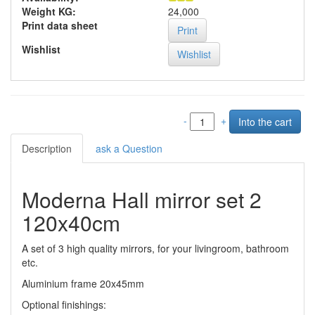
Weight KG:
24,000
Print data sheet
Print
Wishlist
-
+
Description
ask a Question
Moderna Hall mirror set 2
120x40cm
A set of 3 high quality mirrors, for your livingroom, bathroom
etc.
Aluminium frame 20x45mm
Optional finishings: