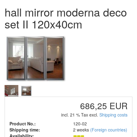
hall mirror moderna deco
set II 120x40cm
686,25 EUR
incl. 21 % Tax excl.
Shipping costs
Product No.:
120-02
Shipping time:
2 weeks
(Foreign countries)
Availability: