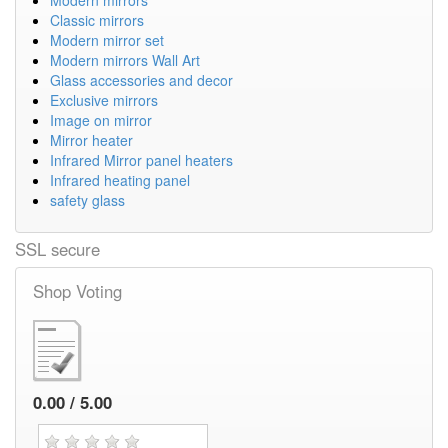
Classic mirrors
Modern mirror set
Modern mirrors Wall Art
Glass accessories and decor
Exclusive mirrors
Image on mirror
Mirror heater
Infrared Mirror panel heaters
Infrared heating panel
safety glass
SSL secure
Shop Voting
0.00 / 5.00