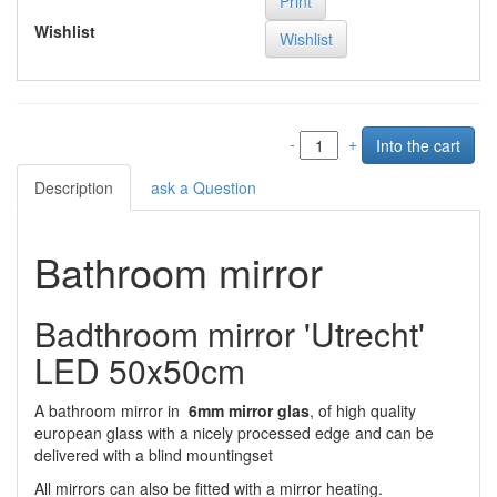
Print
Wishlist
-
+
Description
ask a Question
Bathroom mirror
Badthroom mirror 'Utrecht'
LED 50x50cm
A bathroom mirror in
6mm mirror glas
, of high quality
european glass with a nicely processed edge and can be
delivered with a blind mountingset
All mirrors can also be fitted with a mirror heating.