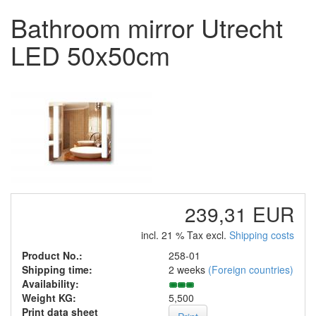
Bathroom mirror Utrecht
LED 50x50cm
239,31 EUR
incl. 21 % Tax excl.
Shipping costs
Product No.:
258-01
Shipping time:
2 weeks
(Foreign countries)
Availability:
Weight KG:
5,500
Print data sheet