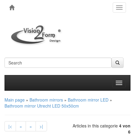
Toggle
navigati
Produkt
Main page
»
Bathroom mirrors
»
Bathroom mirror LED
»
Bathroom mirror Utrecht LED 50x50cm
Articles in this categorie
4 von
|<
«
»
>|
6