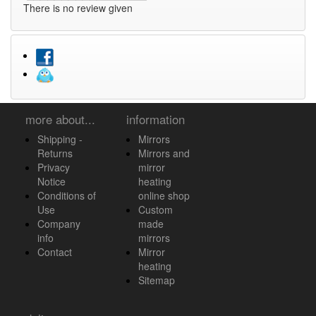
There is no review given
more about...
information
Shipping -
Mirrors
Returns
Mirrors and
Privacy
mirror
Notice
heating
Conditions of
online shop
Use
Custom
Company
made
info
mirrors
Contact
Mirror
heating
Sitemap