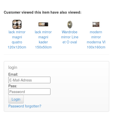
Customer viewed this item have also viewed:
lack mirror
lack mirror
Wardrobe
modern
magni
magni
mirror Line
mirror
quatro
kader
et O oval
moderna VI
120x120cm
150x50cm
100x160cm
login
Email:
Pass:
Password forgotten?