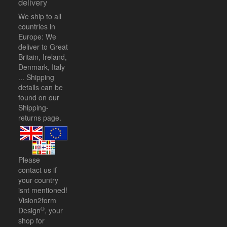
delivery
We ship to all
countries in
Europe: We
deliver to Great
Britain, Ireland,
Denmark, Italy
... Shipping
details can be
found on our
Shipping-
returns
page.
Please
contact us
if
your country
isnt mentioned!
Vision2form
®
Design
, your
shop for