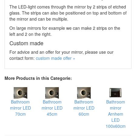
The LED-light comes through the mirror by 2 strips of etched
glass. The strips can also be positioned on top and bottom of
the mirror and can be multiple.
On large mirrors for example we can make 2 strips on the
left and 2 on the right.
Custom made
For advice and an offer for your mirror, please use our
contact form:
custom made offer »
More Products in this Categorie:
Bathroom
Bathroom
Bathroom
Bathroom
mirror LED
mirror LED
mirror LED
mirror
70cm
45cm
60cm
Arnhem
LED
100x60cm