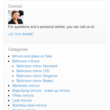
Contact
For questions and a personal advice, you can call us at:
+31 316-544487
Categories
Mirrors and glass on Sale
Bathroom mirrors
Bathroom mirror Standard
Bathroom mirror LED
Bathroom mirror Elegance
Bathroom mirror Badeo
Wardrobe mirrors
Magnifying mirrors - make up mirrors
Fifties mirrors
Lack mirrors
Stainless steel mirrors
Modern mirrors