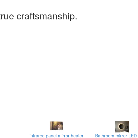
true craftsmanship.
infrared panel mirror heater
Bathroom mirror LED