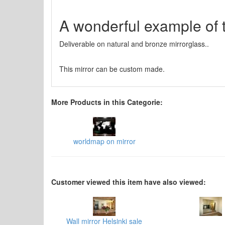
A wonderful example of 
Deliverable on natural and bronze mirrorglass..
This mirror can be custom made.
More Products in this Categorie:
worldmap on mirror
Customer viewed this item have also viewed:
Wall mirror Helsinki sale