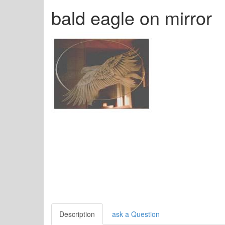
bald eagle on mirror
Description
ask a Question