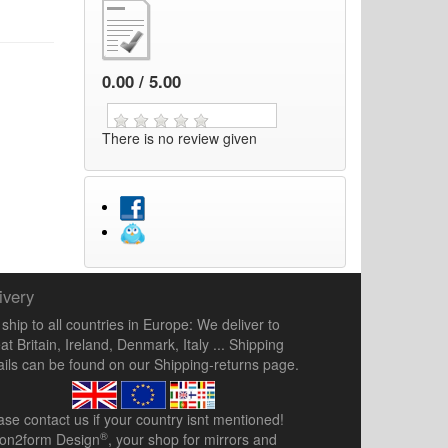
0.00 / 5.00
There is no review given
ivery
ship to all countries in Europe: We deliver to
at Britain, Ireland, Denmark, Italy ... Shipping
ails can be found on our
Shipping-returns
page.
ease
contact us
if your country isnt mentioned!
®
ion2form Design
, your shop for mirrors and