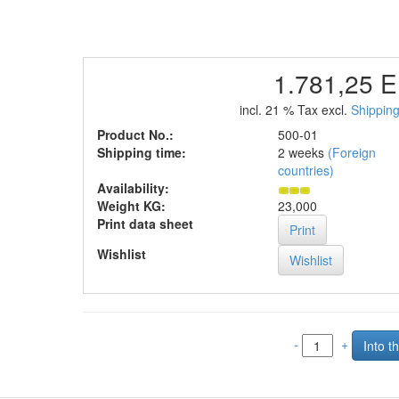
1.781,25 
incl. 21 % Tax excl.
Shipping
Product No.:
500-01
Shipping time:
2 weeks
(Foreign
countries)
Availability:
Weight KG:
23,000
Print data sheet
Print
Wishlist
-
+