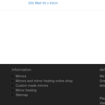
250 Watt 50 x 63cm
information
del
Mirrors
We 
Mirrors and mirror heating online shop
Gre
Custom made mirrors
det
Mirror heating
Sitemap
Pl
Vis