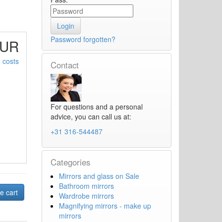
Password forgotten?
EUR
 costs
Contact
For questions and a personal
advice, you can call us at:
+31 316-544487
Categories
Mirrors and glass on Sale
Bathroom mirrors
Wardrobe mirrors
Magnifying mirrors - make up
mirrors