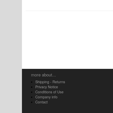
more about...
Shipping - Returns
Privacy Notice
Conditions of Use
Company info
Contact