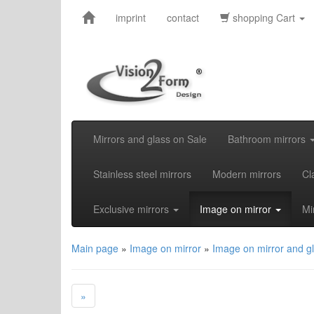
imprint
contact
shopping Cart
Mirrors and glass on Sale
Bathroom mirrors
Stainless steel mirrors
Modern mirrors
Cl
Exclusive mirrors
Image on mirror
Mi
Main page
»
Image on mirror
»
Image on mirror and g
»