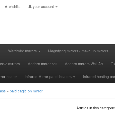
wishlist
your account
Wardrobe mirrors
Magnifying mirrors - make up mirrors
assic mirrors
Modern mirror set
Modern mirrors Wall Art
Gl
rror heater
Infrared Mirror panel heaters
Infrared heating pa
lass
»
bald eagle on mirror
Articles in this categori