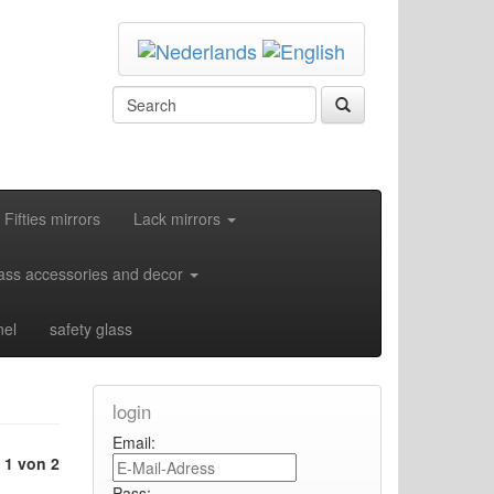
Fifties mirrors
Lack mirrors
ass accessories and decor
nel
safety glass
login
Email:
e
1 von 2
Pass: