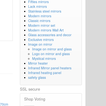
Fifties mirrors
Lack mirrors
Stainless steel mirrors
Modern mirrors
Classic mirrors
Modern mirror set
Modern mirrors Wall Art
Glass accessories and decor
Exclusive mirrors
Image on mirror
Image on mirror and glass
Logo on mirror and glass
Mystical mirrors
Mirror heater
Infrared Mirror panel heaters
Infrared heating panel
safety glass
SSL secure
Shop Voting
 70cm